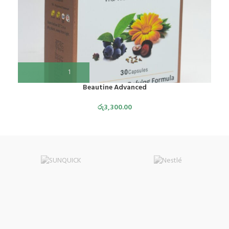
Beautine Advanced
රු
3,300.00