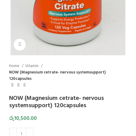
Click to enlarge
Home
Vitamin
NOW (Magnesium cetrate- nervous systemsupport)
120capsules
NOW (Magnesium cetrate- nervous
systemsupport) 120capsules
රු
10,500.00