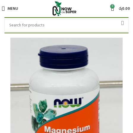
0
MENU
රු
0.00