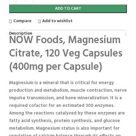
ADD TO CART
Compare
Add to wishlist
Description
NOW Foods, Magnesium
Citrate, 120 Veg Capsules
(400mg per Capsule)
Magnesium is a mineral that is critical for energy
production and metabolism, muscle contraction, nerve
impulse transmission, and bone mineralization. It is a
required cofactor for an estimated 300 enzymes.
Among the reactions catalyzed by these enzymes are
fatty acid synthesis, protein synthesis, and glucose
metabolism. Magnesium status is also important for
regulation of calcium balance through its effects on