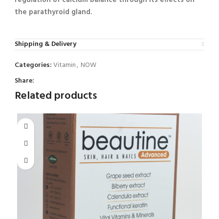
the parathyroid gland.
Shipping & Delivery
Categories:
Vitamin
,
NOW
Share:
Related products