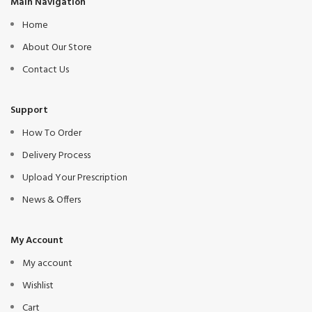
Main Navigation
Home
About Our Store
Contact Us
Support
How To Order
Delivery Process
Upload Your Prescription
News & Offers
My Account
My account
Wishlist
Cart