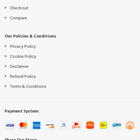
Checkout
Compare
Our Policies & Conditions
Privacy Policy
Cookie Policy
Disclaimer
Refund Policy
Terms & Conditions
Payment System: