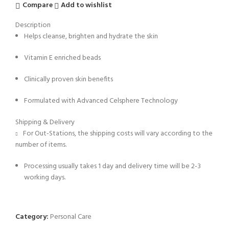
Compare
Add to wishlist
Description
Helps cleanse, brighten and hydrate the skin
Vitamin E enriched beads
Clinically proven skin benefits
Formulated with Advanced Celsphere Technology
Shipping & Delivery
For Out-Stations, the shipping costs will vary according to the
number of items.
Processing usually takes 1 day and delivery time will be 2-3
working days.
Category:
Personal Care