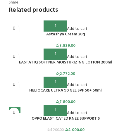
Share:
Related products
Add to cart
Astashyn Cream 20g
රු
3,839.00
Add to cart
EASTATIQ SOFTNER MOISTURIZING LOTION 200ml
රු
2,772.00
Add to cart
HELIOCARE ULTRA 90 GEL SPF 50+ 50ml
රු
7,800.00
-5%
Add to cart
OPPO ELASTICATED KNEE SUPPORT S
රු
4,000.00
රු
4,200.00