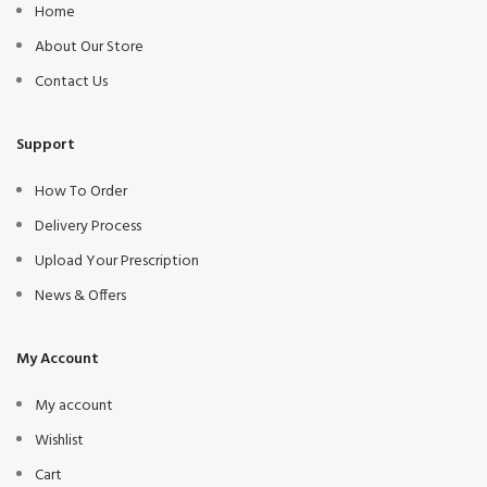
Home
About Our Store
Contact Us
Support
How To Order
Delivery Process
Upload Your Prescription
News & Offers
My Account
My account
Wishlist
Cart