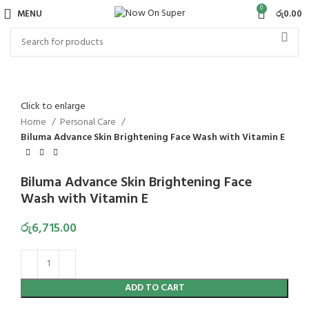
0
MENU
රු
0.00
Click to enlarge
Home
Personal Care
Biluma Advance Skin Brightening Face Wash with Vitamin E
Biluma Advance Skin Brightening Face
Wash with Vitamin E
රු
6,715.00
ADD TO CART