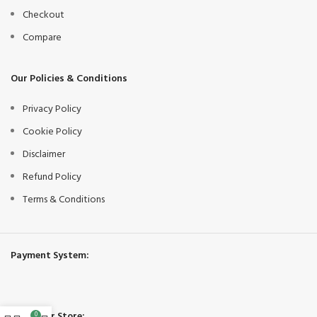
Checkout
Compare
Our Policies & Conditions
Privacy Policy
Cookie Policy
Disclaimer
Refund Policy
Terms & Conditions
Payment System:
Share Our Store:
0