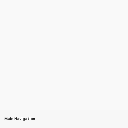
Main Navigation