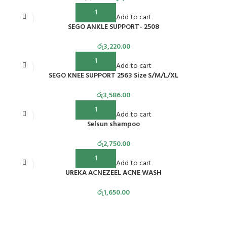
Add to cart
SEGO ANKLE SUPPORT- 2508
රු
3,220.00
Add to cart
SEGO KNEE SUPPORT 2563 Size S/M/L/XL
රු
3,586.00
Add to cart
Selsun shampoo
රු
2,750.00
Add to cart
UREKA ACNEZEEL ACNE WASH
රු
1,650.00